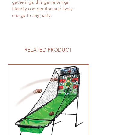
gatherings, this game brings 
friendly competition and lively 
energy to any party. 
RELATED PRODUCT