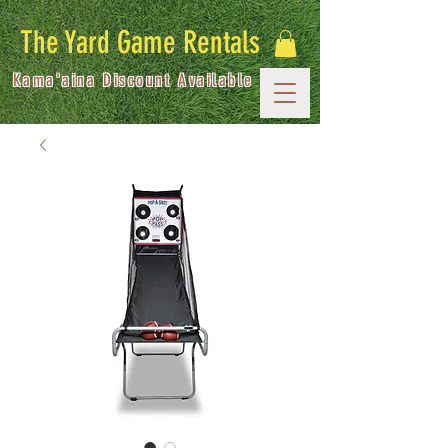
The Yard Game Rentals
Kama'aina Discount Available