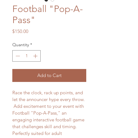
Football "Pop-A-
Pass"
Price
$150.00
Quantity
*
Add to Cart
Race the clock, rack up points, and 
let the announcer hype every throw. 
 Add excitement to your event with 
Football "Pop-A-Pass," an 
engaging interactive football game 
that challenges skill and timing. 
Perfectly suited for adult 