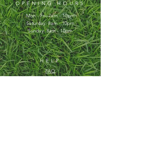
OPENING HOURS
Mon - Fri: 7am - 10pm
​​Saturday: 8am - 10pm
​Sunday: 8am - 10pm
HELP
FAQ
SUBSCRIBE
Enter your email here
Subscribe Now