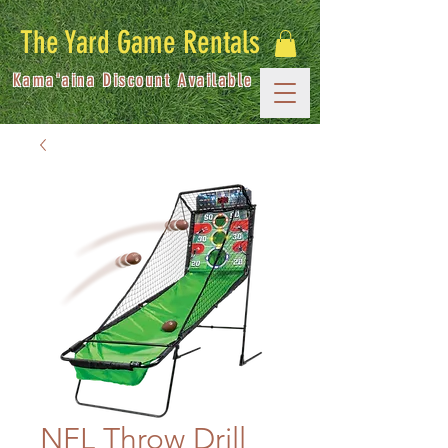
The Yard Game Rentals
Kama'aina Discount Available
NFL Throw Drill