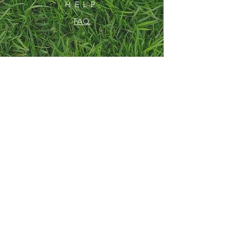
HELP
FAQ
SUBSCRIBE
Enter your email here
Subscribe Now