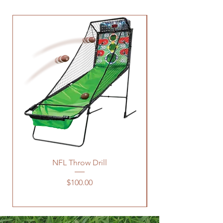
NFL Throw Drill
Price
$100.00