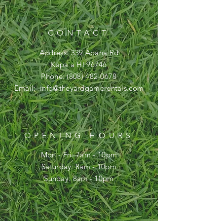
CONTACT
Address: 339 Apana Rd
Kapa'a HI 96746
Phone:
(808) 482-0678
Email:
info@theyardgamerentals.com
OPENING HOURS
Mon - Fri: 7am - 10pm
​​Saturday: 8am - 10pm
​Sunday: 8am - 10pm