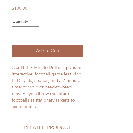
Price
$100.00
Quantity
*
Add to Cart
Our NFL 2 Minute Drill is a popular 
interactive, football game featuring 
LED lights, sounds, and a 2-minute 
timer for solo or head-to-head 
play. Players throw miniature 
footballs at stationary targets to 
score points.  
RELATED PRODUCT