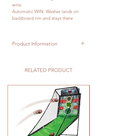
wins. 
Automatic WIN: Washer lands on 
backboard rim and stays there 
Product Information
2 "pits" and 8 "washers" included 
RELATED PRODUCT