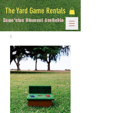
The Yard Game Rentals
Kama'aina Discount Available