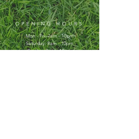
OPENING HOURS
Mon - Fri: 7am - 10pm
​​Saturday: 8am - 10pm
​Sunday: 8am - 10pm
HELP
FAQ
SUBSCRIBE
Enter your email here