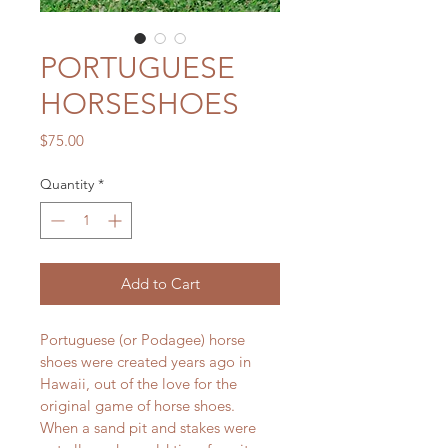
PORTUGUESE
HORSESHOES
Price
$75.00
Quantity
*
Add to Cart
Portuguese (or Podagee) horse 
shoes were created years ago in 
Hawaii, out of the love for the 
original game of horse shoes.  
When a sand pit and stakes were 