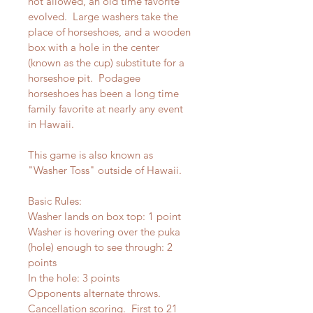
not allowed, an old time favorite 
evolved.  Large washers take the 
place of horseshoes, and a wooden 
box with a hole in the center 
(known as the cup) substitute for a 
horseshoe pit.  Podagee 
horseshoes has been a long time 
family favorite at nearly any event 
in Hawaii.  
This game is also known as 
"Washer Toss" outside of Hawaii.
Basic Rules:
Washer lands on box top: 1 point 
Washer is hovering over the puka 
(hole) enough to see through: 2 
points
In the hole: 3 points 
Opponents alternate throws.  
Cancellation scoring.  First to 21 